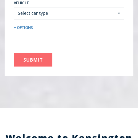
VEHICLE
Select car type
+ OPTIONS
Welcome to Kensington