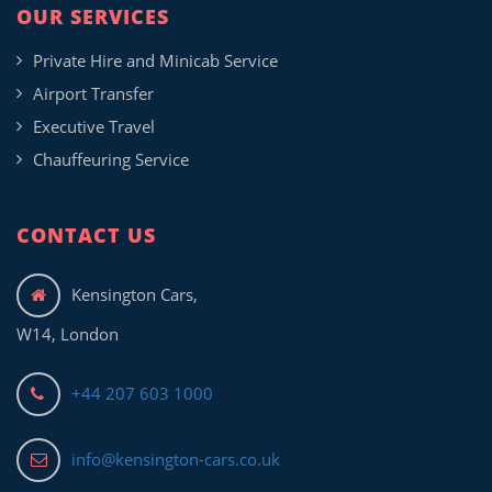
OUR SERVICES
Private Hire and Minicab Service
Airport Transfer
Executive Travel
Chauffeuring Service
CONTACT US
Kensington Cars,
W14, London
+44 207 603 1000
info@kensington-cars.co.uk