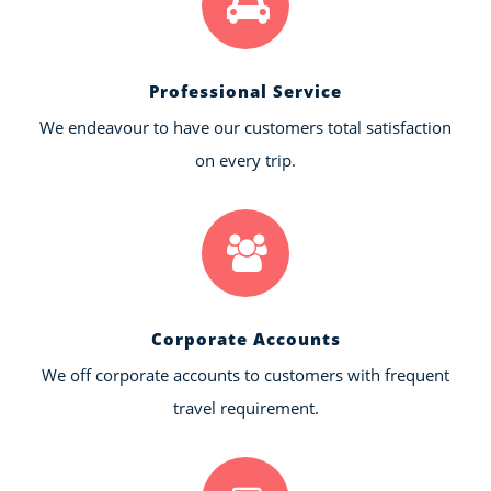
Professional Service
We endeavour to have our customers total satisfaction
on every trip.
Corporate Accounts
We off corporate accounts to customers with frequent
travel requirement.