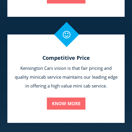
Competitive Price
Kensington Cars vision is that fair pricing and
quality minicab service maintains our leading edge
in offering a high value mini cab service.
KNOW MORE