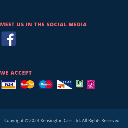
MEET US IN THE SOCIAL MEDIA
WE ACCEPT
Copyright © 2024 Kensington Cars Ltd. All Rights Reserved.