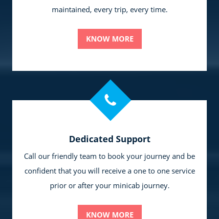
maintained, every trip, every time.
KNOW MORE
Dedicated Support
Call our friendly team to book your journey and be
confident that you will receive a one to one service
prior or after your minicab journey.
KNOW MORE