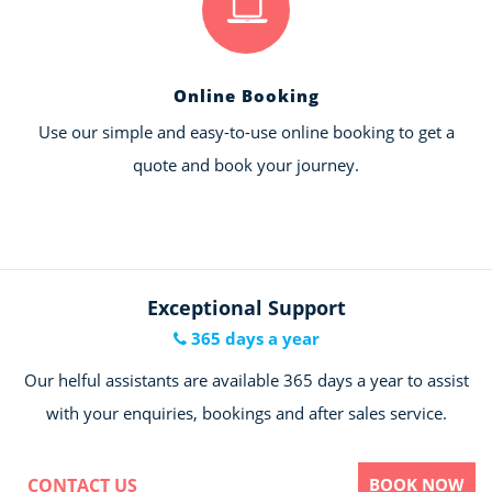
Online Booking
Use our simple and easy-to-use online booking to get a
quote and book your journey.
Exceptional Support
365 days a year
Our helful assistants are available 365 days a year to assist
with your enquiries, bookings and after sales service.
CONTACT US
BOOK NOW