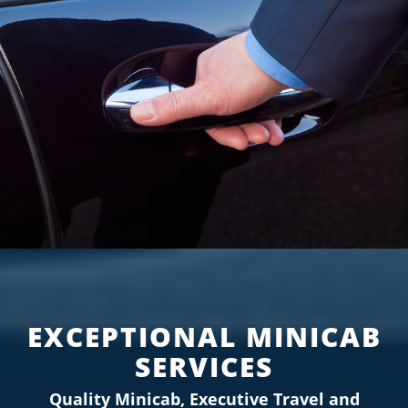
CONTACT US
BOOK NOW
EXCEPTIONAL MINICAB
SERVICES
Quality Minicab, Executive Travel and