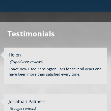
Testimonials
Helen
(Tripadvisor reviews)
I have now used Kensington Cars for several years and
have been more than satisfied every time.
Jonathan Palmers
(Google reviews)