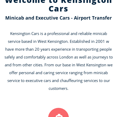
Cars
Minicab and Executive Cars - Airport Transfer
Kensington Cars is a professional and reliable minicab
service based in West Kensington. Established in 2001 w
have more than 20 years experience in transporting people
safely and comfortably across London as well as journeys to
and from other cities. From our base in West Kensington we
offer personal and caring service ranging from minicab
service to executive cars and chauffeuring services to our
customers.