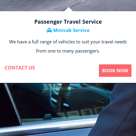
Passenger Travel Service
Minicab Service
We have a full range of vehicles to suit your travel needs
from one to many passengers.
CONTACT US
BOOK NOW