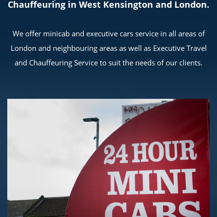
Chauffeuring in West Kensington and London.
We offer minicab and executive cars service in all areas of
London and neighbouring areas as well as Executive Travel
and Chauffeuring Service to suit the needs of our clients.