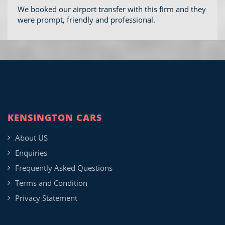
We booked our airport transfer with this firm and they
were prompt, friendly and professional.
KENSINGTON CARS
About US
Enquiries
Frequently Asked Questions
Terms and Condition
Privacy Statement