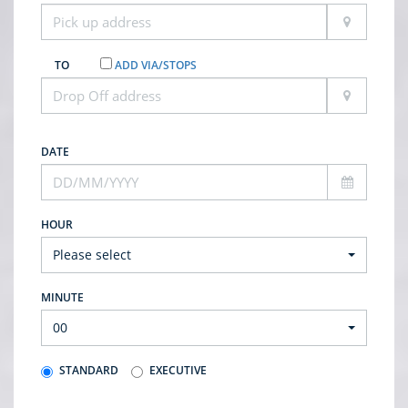
TO
ADD VIA/STOPS
DATE
HOUR
Please select
MINUTE
00
STANDARD
EXECUTIVE