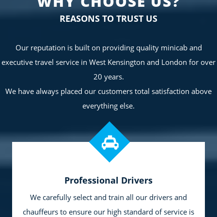
WHY CHOOSE US?
REASONS TO TRUST US
Our reputation is built on providing quality minicab and
executive travel service in West Kensington and London for over
20 years.
We have always placed our customers total satisfaction above
everything else.
Professional Drivers
We carefully select and train all our drivers and
chauffeurs to ensure our high standard of service is